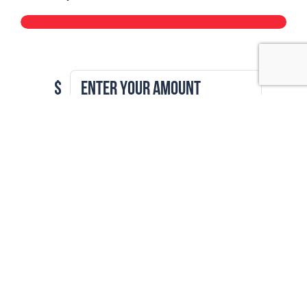
$
Is my donation amount (min $5)
GO TO CHECKOUT
Join our
movement
Subscribe to our monthly newsletter to see