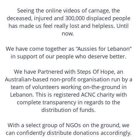
Seeing the online videos of carnage, the
deceased, injured and 300,000 displaced people
has made us feel really lost and helpless. Until
now.
We have come together as “Aussies for Lebanon”
in support of our people who deserve better.
We have Partnered with Steps Of Hope, an
Australian-based non-profit organisation run by a
team of volunteers working on-the-ground in
Lebanon. This is registered ACNC charity with
complete transparency in regards to the
distribution of funds.
With a select group of NGOs on the ground, we
can confidently distribute donations accordingly.