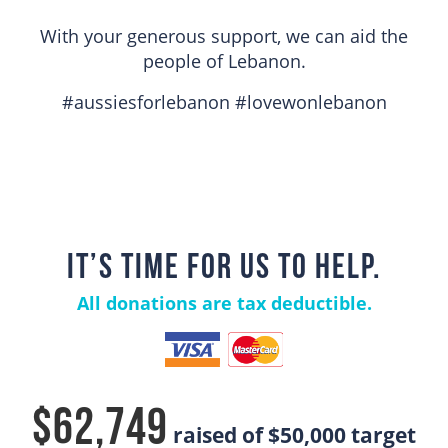
With your generous support, we can aid the
people of Lebanon.
#aussiesforlebanon #lovewonlebanon
IT’S TIME FOR US TO HELP.
All donations are tax deductible.
$62,749
raised of
$50,000
target