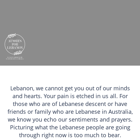
Lebanon, we cannot get you out of our minds
and hearts. Your pain is etched in us all. For
those who are of Lebanese descent or have
friends or family who are Lebanese in Australia,
we know you echo our sentiments and prayers.
Picturing what the Lebanese people are going
through right now is too much to bear.