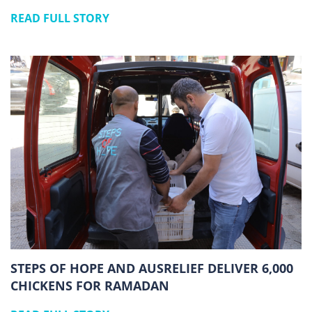
READ FULL STORY
STEPS OF HOPE AND AUSRELIEF DELIVER 6,000
CHICKENS FOR RAMADAN