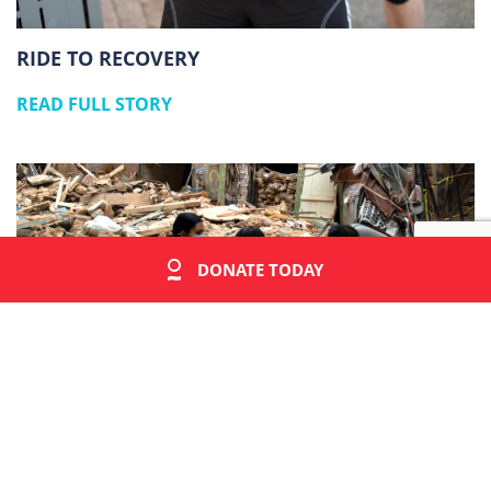
RIDE TO RECOVERY
READ FULL STORY
DONATE TODAY