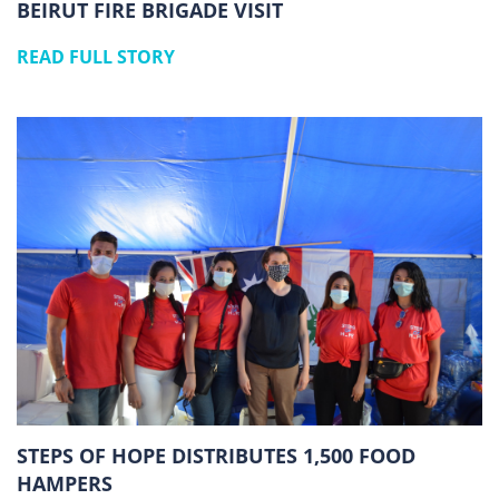
BEIRUT FIRE BRIGADE VISIT
READ FULL STORY
STEPS OF HOPE DISTRIBUTES 1,500 FOOD
HAMPERS