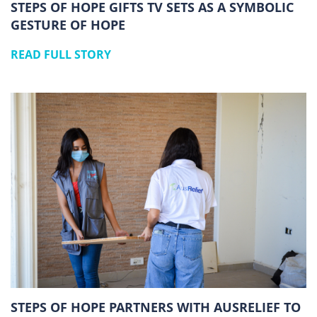
STEPS OF HOPE GIFTS TV SETS AS A SYMBOLIC
GESTURE OF HOPE
READ FULL STORY
STEPS OF HOPE PARTNERS WITH AUSRELIEF TO