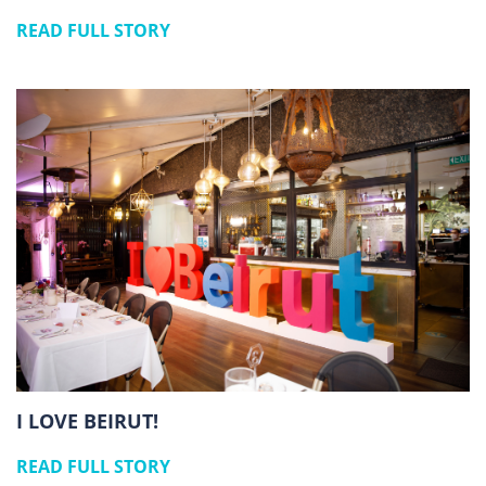
READ FULL STORY
I LOVE BEIRUT!
READ FULL STORY