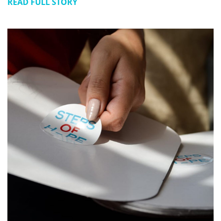
READ FULL STORY