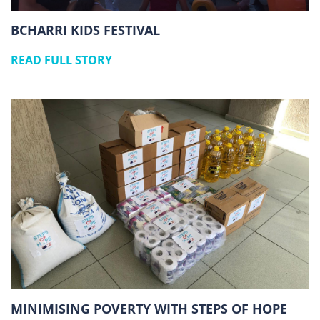
BCHARRI KIDS FESTIVAL
READ FULL STORY
MINIMISING POVERTY WITH STEPS OF HOPE