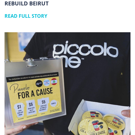
REBUILD BEIRUT
READ FULL STORY