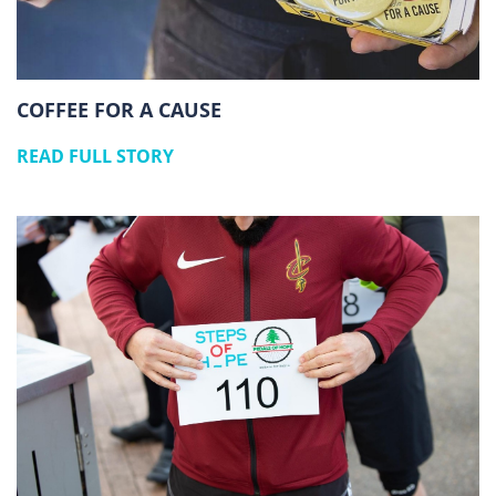
COFFEE FOR A CAUSE
READ FULL STORY