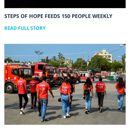
STEPS OF HOPE FEEDS 150 PEOPLE WEEKLY
READ FULL STORY