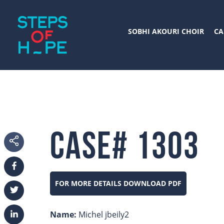
SOBHI AKOURI CHOIR
CA
Case# 1303
FOR MORE DETAILS DOWNLOAD PDF
Facebook
Twitter
Name:
Michel jbeily2