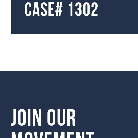
Case# 1302
Join our