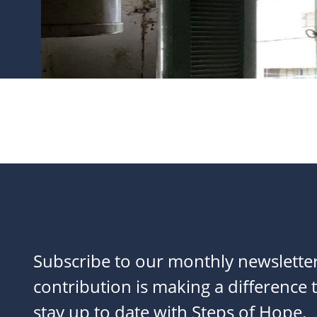
Subscribe to our monthly newslette
contribution is making a difference t
stay up to date with Steps of Hope.