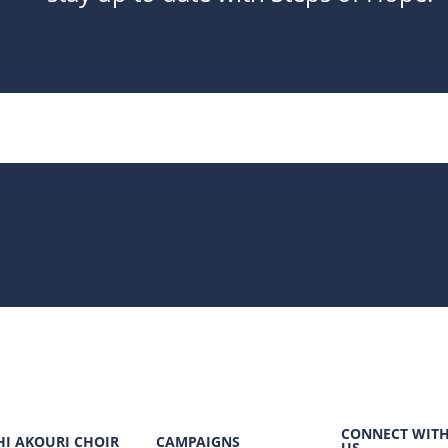
CONNECT WIT
HI AKOURI CHOIR
CAMPAIGNS
US