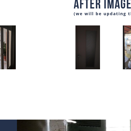
After Imag
(we will be updating 