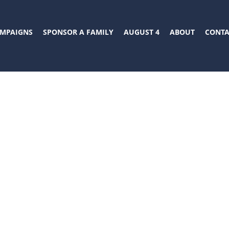
MPAIGNS
SPONSOR A FAMILY
AUGUST 4
ABOUT
CONTA