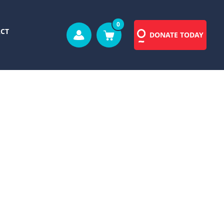
0
CT
DONATE TODAY