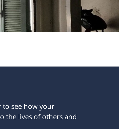
r to see how your
o the lives of others and