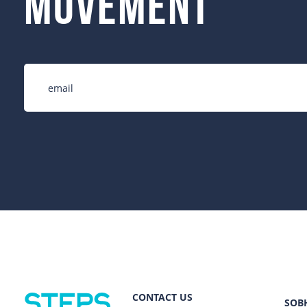
movement
CONTACT US
SOB