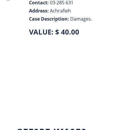
Contact:
03-285 631
LinkedIn
Address:
Achrafieh
Case Description:
Damages.
VALUE: $ 40.00