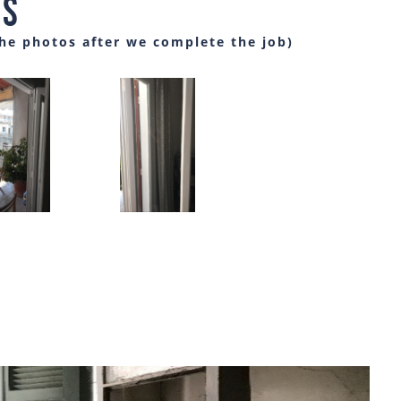
es
the photos after we complete the job)