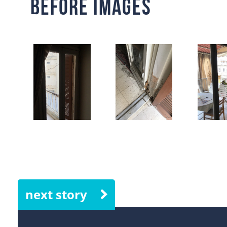
Before Images
next story